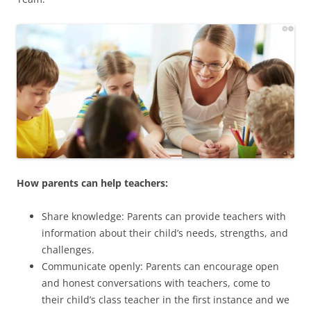
How parents can help teachers:
Share knowledge: Parents can provide teachers with
information about their child’s needs, strengths, and
challenges.
Communicate openly: Parents can encourage open
and honest conversations with teachers, come to
their child’s class teacher in the first instance and we