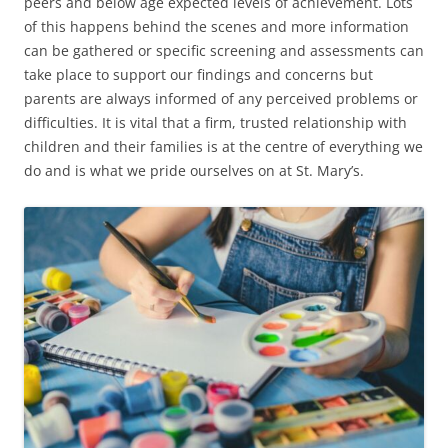
peers and below age expected levels of achievement. Lots
of this happens behind the scenes and more information
can be gathered or specific screening and assessments can
take place to support our findings and concerns but
parents are always informed of any perceived problems or
difficulties. It is vital that a firm, trusted relationship with
children and their families is at the centre of everything we
do and is what we pride ourselves on at St. Mary’s.