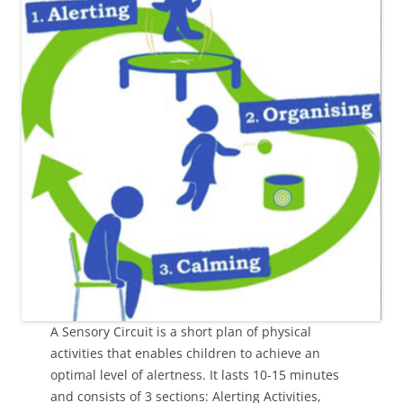
A Sensory Circuit is a short plan of physical
activities that enables children to achieve an
optimal level of alertness. It lasts 10-15 minutes
and consists of 3 sections: Alerting Activities,