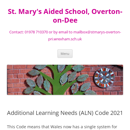
St. Mary's Aided School, Overton-
on-Dee
Contact: 01978 710370 or by email to mailbox@stmarys-overton-
pri.wrexham.sch.uk
Skip
Menu
to
content
Additional Learning Needs (ALN) Code 2021
This Code means that Wales now has a single system for