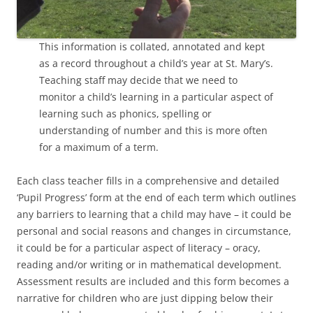
This information is collated, annotated and kept
as a record throughout a child’s year at St. Mary’s.
Teaching staff may decide that we need to
monitor a child’s learning in a particular aspect of
learning such as phonics, spelling or
understanding of number and this is more often
for a maximum of a term.
Each class teacher fills in a comprehensive and detailed
‘Pupil Progress’ form at the end of each term which outlines
any barriers to learning that a child may have – it could be
personal and social reasons and changes in circumstance,
it could be for a particular aspect of literacy – oracy,
reading and/or writing or in mathematical development.
Assessment results are included and this form becomes a
narrative for children who are just dipping below their