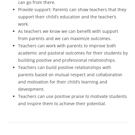
can go from there.
Provide support: Parents can show teachers that they
support their child’s education and the teacher’s
work.
As teachers we know we can benefit with support
from parents and we can maximize outcomes.
Teachers can work with parents to improve both
academic and pastoral outcomes for their students by
building positive and professional relationships.
Teachers can build positive relationships with
parents based on mutual respect and collaboration
and motivation for their child’s learning and
deveopment.
Teachers can use positive praise to motivate students
and inspire them to achieve their potential.