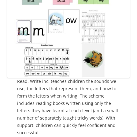
Read, Write inc. teaches children the sounds we
use, the letters that represent them, and how to
form the letters when writing. The scheme
includes reading books written using only the
letters they have learnt at each level (and a small
number of separately taught tricky words). With
support, children can quickly feel confident and
successful.