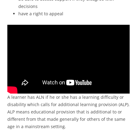
decisions
have a right to appeal
A learner has ALN if he or she has a learning difficulty or
disability which calls for additional learning provision (ALP).
ALP means educational provision that is additional to or
different from that made generally for others of the same
age in a mainstream setting.