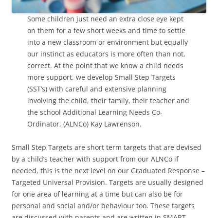
Some children just need an extra close eye kept
on them for a few short weeks and time to settle
into a new classroom or environment but equally
our instinct as educators is more often than not,
correct. At the point that we know a child needs
more support, we develop Small Step Targets
(SST’s) with careful and extensive planning
involving the child, their family, their teacher and
the school Additional Learning Needs Co-
Ordinator, (ALNCo) Kay Lawrenson.
Small Step Targets are short term targets that are devised
by a child’s teacher with support from our ALNCo if
needed, this is the next level on our Graduated Response –
Targeted Universal Provision. Targets are usually designed
for one area of learning at a time but can also be for
personal and social and/or behaviour too. These targets
are discussed with parents and are written in SMART