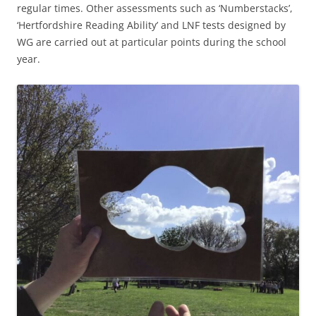
regular times. Other assessments such as ‘Numberstacks’,
‘Hertfordshire Reading Ability’ and LNF tests designed by
WG are carried out at particular points during the school
year.