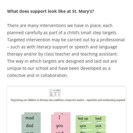
What does support look like at St. Mary’s?
There are many interventions we have in place, each
planned carefully as part of a child’s small step targets.
Targeted intervention may be carried out by a professional
– such as with literacy support or speech and language
therapy and/or by class teacher and teaching assistant.
The way in which targets are designed and laid out are
unique to our school and have been developed as a
collective and in collaboration.