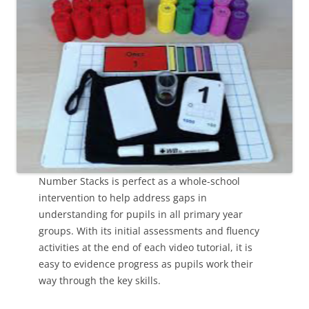
Number Stacks is perfect as a whole-school
intervention to help address gaps in
understanding for pupils in all primary year
groups. With its initial assessments and fluency
activities at the end of each video tutorial, it is
easy to evidence progress as pupils work their
way through the key skills.