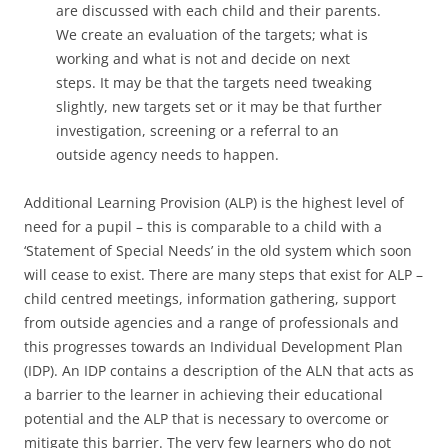
are discussed with each child and their parents.
We create an evaluation of the targets; what is
working and what is not and decide on next
steps. It may be that the targets need tweaking
slightly, new targets set or it may be that further
investigation, screening or a referral to an
outside agency needs to happen.
Additional Learning Provision (ALP) is the highest level of
need for a pupil – this is comparable to a child with a
‘Statement of Special Needs’ in the old system which soon
will cease to exist. There are many steps that exist for ALP –
child centred meetings, information gathering, support
from outside agencies and a range of professionals and
this progresses towards an Individual Development Plan
(IDP). An IDP contains a description of the ALN that acts as
a barrier to the learner in achieving their educational
potential and the ALP that is necessary to overcome or
mitigate this barrier. The very few learners who do not