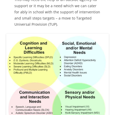
support or it may be a need which we can cater
for ably in school with the support of intervention
and small steps targets – a move to Targeted
Universal Provision (TUP).