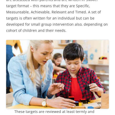
target format – this means that they are Specific,
Measureable, Achievable, Relevant and Timed. A set of
targets is often written for an individual but can be
developed for small group intervention also, depending on
cohort of children and their needs.
These targets are reviewed at least termly and