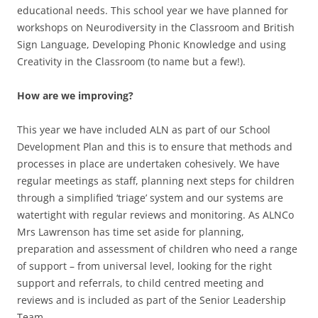
educational needs. This school year we have planned for
workshops on Neurodiversity in the Classroom and British
Sign Language, Developing Phonic Knowledge and using
Creativity in the Classroom (to name but a few!).
How are we improving?
This year we have included ALN as part of our School
Development Plan and this is to ensure that methods and
processes in place are undertaken cohesively. We have
regular meetings as staff, planning next steps for children
through a simplified ‘triage’ system and our systems are
watertight with regular reviews and monitoring. As ALNCo
Mrs Lawrenson has time set aside for planning,
preparation and assessment of children who need a range
of support – from universal level, looking for the right
support and referrals, to child centred meeting and
reviews and is included as part of the Senior Leadership
Team.