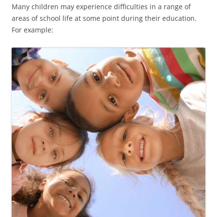
Many children may experience difficulties in a range of
areas of school life at some point during their education.
For example: