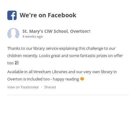
We're on Facebook
St. Mary's CiW School, Overton
4 weeks ago
Thanks to our library service explaining this challenge to our
children recently. Looks great and some fantastic prizes on offer
too
Available in all Wrexham Libraries and our very own library in
Overton is included too - happy reading
View on Facebook
·
Share