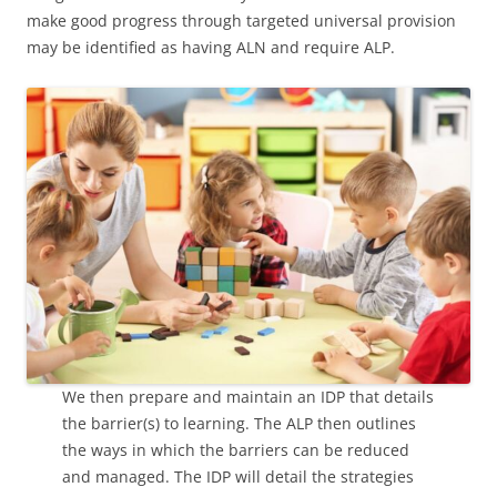
make good progress through targeted universal provision
may be identified as having ALN and require ALP.
We then prepare and maintain an IDP that details
the barrier(s) to learning. The ALP then outlines
the ways in which the barriers can be reduced
and managed. The IDP will detail the strategies