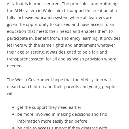
ALN that is learner-centred. The principles underpinning
the ALN system in Wales aim to support the creation of a
fully inclusive education system where all learners are
given the opportunity to succeed and have access to an
education that meets their needs and enables them to
participate in, benefit from, and enjoy learning. It provides
learners with the same rights and entitlement whatever
their age or setting. It was designed to be a fair and
transparent system for all and as Welsh provision where
needed.
The Welsh Government hope that the ALN system will
mean that children and their parents and young people
will:
get the support they need earlier
be more involved in making decisions and find
information more easily than before
be able to access support if they disagree with