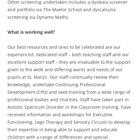
Other screening undertaken includes a dyslexia screener
and portfolio via The Maelor School and dyscalculia
screening via Dynamo Maths.
What is working well?
Our best resources and ones to be celebrated are our
experienced, dedicated staff – both teaching staff and our
excellent support staff – they are invaluable to the support
given to the wide and differing wants and needs of our
pupils at St. Mary’s. Our staff continually review their
knowledge, undertake Continuing Professional
Development (CPD) and seek training from a wide range of
professional bodies and charities. Staff have taken part in
Autistic Spectrum Disorder in the Classroom training, have
received information and workshops for Executive
Functioning, Lego Therapy and Sensory Circuits to develop
their expertise in being able to support and educate
children with a range of differences and special