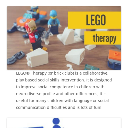
LEGO® Therapy (or brick club) is a collaborative,
play based social skills intervention. It is designed
to improve social competence in children with
neurodiverse profile and other differences; it is
useful for many children with language or social
communication difficulties and is lots of fun!