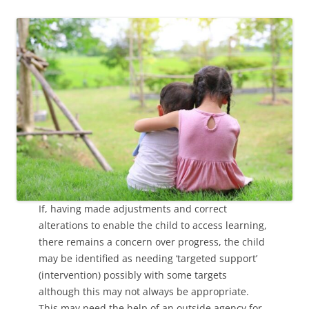
If, having made adjustments and correct
alterations to enable the child to access learning,
there remains a concern over progress, the child
may be identified as needing ‘targeted support’
(intervention) possibly with some targets
although this may not always be appropriate.
This may need the help of an outside agency for