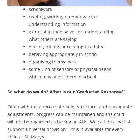
schoolwork
reading, writing, number work or
understanding information
expressing themselves or understanding
what others are saying
making friends or relating to adults
behaving appropriately in school
organising themselves
some kind of sensory or physical needs
which may affect them in school.
So what do we do? What is our ‘Graduated Response?’
Often with the appropriate help, structure, and reasonable
adjustments, progress can be maintained and the child
will not be regarded as having an ALN. We call this level of
support ‘universal provision’ – this is available for every
child at St. Mary’s.