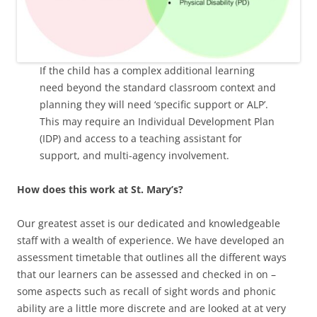
If the child has a complex additional learning
need beyond the standard classroom context and
planning they will need ‘specific support or ALP’.
This may require an Individual Development Plan
(IDP) and access to a teaching assistant for
support, and multi-agency involvement.
How does this work at St. Mary’s?
Our greatest asset is our dedicated and knowledgeable
staff with a wealth of experience. We have developed an
assessment timetable that outlines all the different ways
that our learners can be assessed and checked in on –
some aspects such as recall of sight words and phonic
ability are a little more discrete and are looked at at very