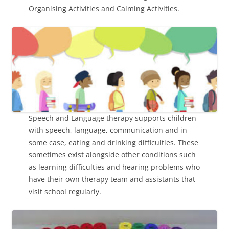
Organising Activities and Calming Activities.
Speech and Language therapy supports children
with speech, language, communication and in
some case, eating and drinking difficulties. These
sometimes exist alongside other conditions such
as learning difficulties and hearing problems who
have their own therapy team and assistants that
visit school regularly.