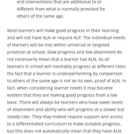
and interventions that are additional to or
different from what is normally provided for
others of the same age.
Most learners will make good progress in their learning
and will not have ALN or require ALP. The individual needs
of learners will be met within universal or targeted
provision at school. Slow progress and low attainment do
not necessarily mean that a learner has ALN. As all
learners in school will inevitably progress at different rates
the fact that a learner is underperforming by comparison
to others of the same age is not on its own, proof of ALN. In
fact, when considering learner needs it may become
evident that they are making good progress from a low
base. There will always be learners who have lower levels
of attainment and ability who will progress at a slower but
steady rate. They may indeed require support and access
to a differentiated curriculum to make suitable progress,
but this does not automatically mean that they have ALN.