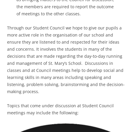
the members are required to report the outcome
of meetings to the other classes.
Through our Student Council we hope to give our pupils a
more active role in the organisation of our school and
ensure they are listened to and respected for their ideas
and concerns. It involves the students in many of the
decisions that are made regarding the day-to-day running
and management of St. Mary’s School. Discussions in
classes and at Council meetings help to develop social and
learning skills in many areas including speaking and
listening, problem solving, brainstorming and the decision-
making process.
Topics that come under discussion at Student Council
meetings may include the following: