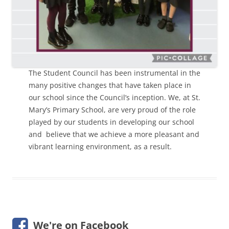
The Student Council has been instrumental in the
many positive changes that have taken place in
our school since the Council’s inception. We, at St.
Mary’s Primary School, are very proud of the role
played by our students in developing our school
and believe that we achieve a more pleasant and
vibrant learning environment, as a result.
We're on Facebook