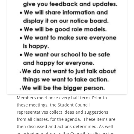
Members meet once every half term. Prior to
these meetings, the Student Council
representatives collect ideas and suggestions
from all classes, for the agenda. These items are
then discussed and actions determined. As well
as bringing matters to the Council for discussion,