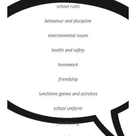
school rules
behaviour and discipline
environmental issues
health and safety
homework
friendship
lunchtime games and activities
school uniform
fundraising