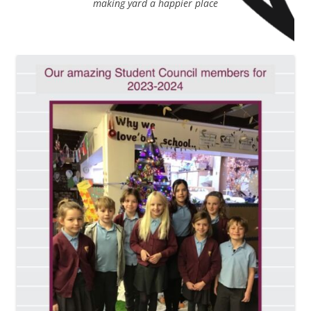
making yard a happier place