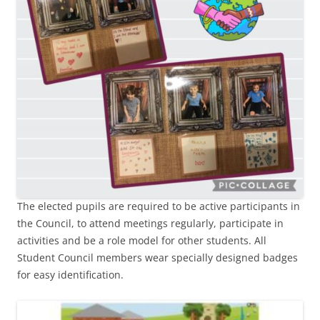
The elected pupils are required to be active participants in
the Council, to attend meetings regularly, participate in
activities and be a role model for other students. All
Student Council members wear specially designed badges
for easy identification.