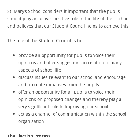
St. Mary’s School considers it important that the pupils
should play an active, positive role in the life of their school
and believes that our Student Council helps to achieve this.
The role of the Student Council is to:
provide an opportunity for pupils to voice their
opinions and offer suggestions in relation to many
aspects of school life
discuss issues relevant to our school and encourage
and promote initiatives from the pupils
offer an opportunity for all pupils to voice their
opinions on proposed changes and thereby play a
very significant role in improving our school
act as a channel of communication within the school
organisation
The Election Process