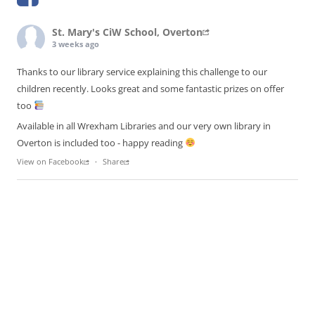
St. Mary's CiW School, Overton
3 weeks ago
Thanks to our library service explaining this challenge to our
children recently. Looks great and some fantastic prizes on offer
too
Available in all Wrexham Libraries and our very own library in
Overton is included too - happy reading
View on Facebook
·
Share