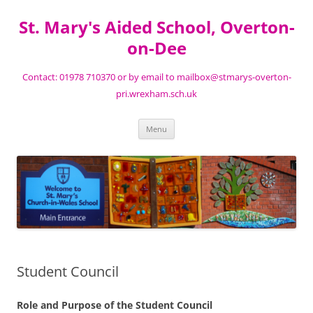
St. Mary's Aided School, Overton-
on-Dee
Contact: 01978 710370 or by email to mailbox@stmarys-overton-
pri.wrexham.sch.uk
Skip
Menu
to
content
Student Council
Role and Purpose of the Student Council