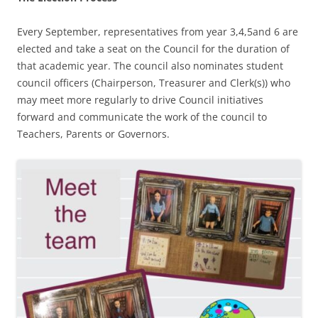
Every September, representatives from year 3,4,5and 6 are
elected and take a seat on the Council for the duration of
that academic year. The council also nominates student
council officers (Chairperson, Treasurer and Clerk(s)) who
may meet more regularly to drive Council initiatives
forward and communicate the work of the council to
Teachers, Parents or Governors.