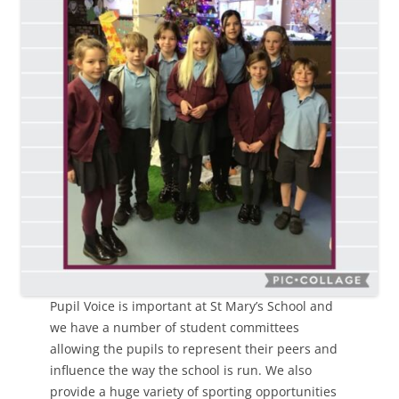
Pupil Voice is important at St Mary’s School and
we have a number of student committees
allowing the pupils to represent their peers and
influence the way the school is run. We also
provide a huge variety of sporting opportunities