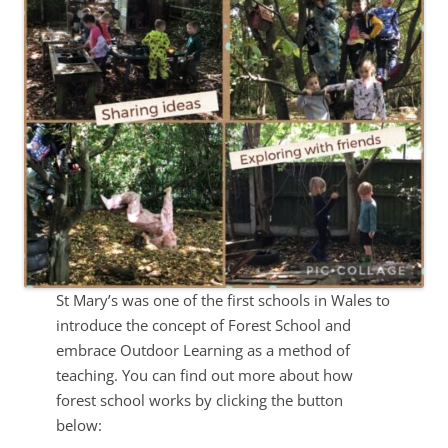
St Mary’s was one of the first schools in Wales to
introduce the concept of Forest School and
embrace Outdoor Learning as a method of
teaching. You can find out more about how
forest school works by clicking the button
below: