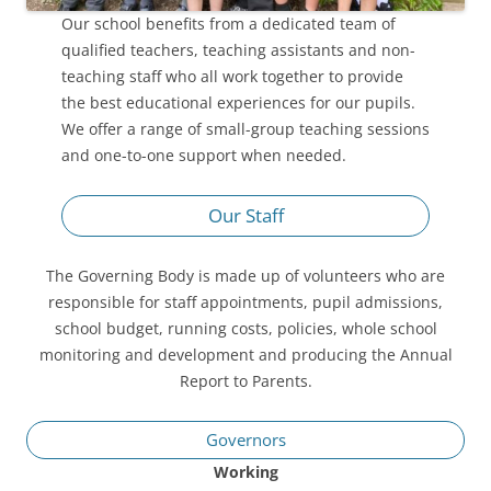
Our school benefits from a dedicated team of
qualified teachers, teaching assistants and non-
teaching staff who all work together to provide
the best educational experiences for our pupils.
We offer a range of small-group teaching sessions
and one-to-one support when needed.
Our Staff
The Governing Body is made up of volunteers who are
responsible for staff appointments, pupil admissions,
school budget, running costs, policies, whole school
monitoring and development and producing the Annual
Report to Parents.
Governors
Working