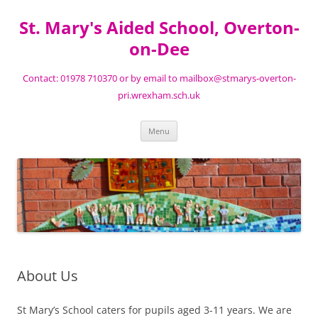
St. Mary's Aided School, Overton-
on-Dee
Contact: 01978 710370 or by email to mailbox@stmarys-overton-
pri.wrexham.sch.uk
Skip
Menu
to
content
About Us
St Mary’s School caters for pupils aged 3-11 years. We are