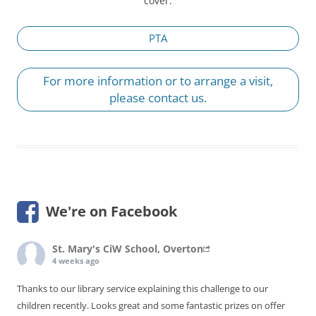
cover.
PTA
For more information or to arrange a visit,
please contact us.
We're on Facebook
St. Mary's CiW School, Overton
4 weeks ago
Thanks to our library service explaining this challenge to our
children recently. Looks great and some fantastic prizes on offer