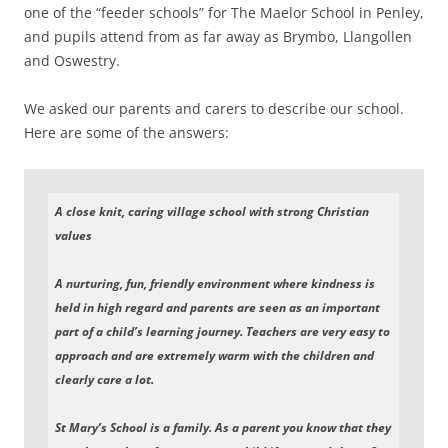
one of the “feeder schools” for The Maelor School in Penley,
and pupils attend from as far away as Brymbo, Llangollen
and Oswestry.
We asked our parents and carers to describe our school.
Here are some of the answers:
A close knit, caring village school with strong Christian
values
A nurturing, fun, friendly environment where kindness is
held in high regard and parents are seen as an important
part of a child’s learning journey. Teachers are very easy to
approach and are extremely warm with the children and
clearly care a lot.
St Mary’s School is a family. As a parent you know that they