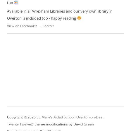
too
Available in all Wrexham Libraries and our very own library in
Overton is included too - happy reading
View on Facebook
·
Share
Copyright © 2026
St. Mary's Aided School, Overton-on-Dee
.
Twenty Twelve
theme modifications by David Green