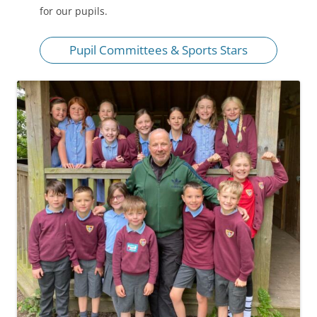
for our pupils.
Pupil Committees & Sports Stars