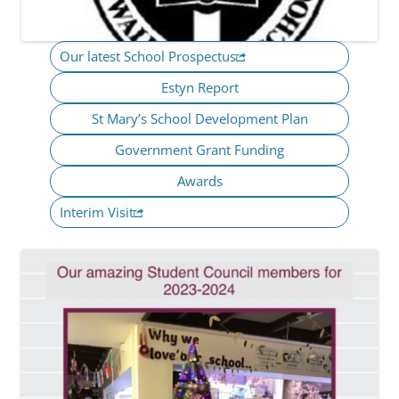
Our latest School Prospectus
Estyn Report
St Mary’s School Development Plan
Government Grant Funding
Awards
Interim Visit