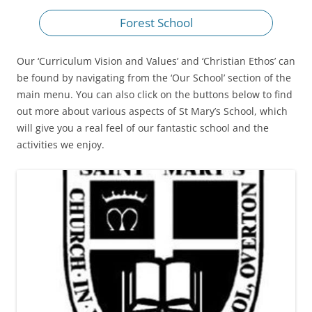
Forest School
Our ‘Curriculum Vision and Values’ and ‘Christian Ethos’ can
be found by navigating from the ‘Our School’ section of the
main menu. You can also click on the buttons below to find
out more about various aspects of St Mary’s School, which
will give you a real feel of our fantastic school and the
activities we enjoy.