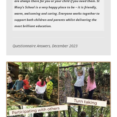
are always there for you or your child if you need them. St
Mary’s School is a very happy place to be – it is friendly,
warm, welcoming and caring. Everyone works together to
support both children and parents whilst delivering the
most brilliant education.
Questionnaire Answers, December 2023