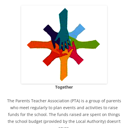
Together
The Parents Teacher Association (PTA) is a group of parents
who meet regularly to plan events and activities to raise
funds for the school. The funds raised are spent on things
the school budget (provided by the Local Authority) doesn’t