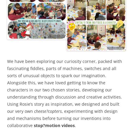
We have been exploring our curiosity corner, packed with
fascinating fiddles, parts of machines, switches and all
sorts of unusual objects to spark our imagination.
Alongside this, we have loved getting to know the
characters in our two chosen stories, developing our
understanding through discussion and creative activities.
Using Rosie’s story as inspiration, we designed and built
our very own
cheese?copters
, experimenting with design
and mechanisms before turning our inventions into
collaborative
stop?motion videos
.