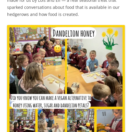
made for us by Lois and Eli — a real seasonal treat that
sparked conversations about food that is available in our
hedgerows and how food is created.