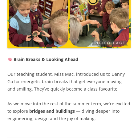
Brain Breaks & Looking Ahead
Our teaching student, Miss Mac, introduced us to Danny
Go for energetic brain breaks that get everyone moving
and smiling. They’ve quickly become a class favourite.
As we move into the rest of the summer term, we’re excited
to explore
bridges and buildings
— diving deeper into
engineering, design and the joy of making.