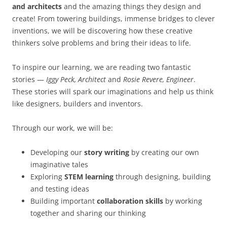
and architects
and the amazing things they design and
create! From towering buildings, immense bridges to clever
inventions, we will be discovering how these creative
thinkers solve problems and bring their ideas to life.
To inspire our learning, we are reading two fantastic
stories —
Iggy Peck, Architect
and
Rosie Revere, Engineer
.
These stories will spark our imaginations and help us think
like designers, builders and inventors.
Through our work, we will be:
Developing our
story writing
by creating our own
imaginative tales
Exploring
STEM learning
through designing, building
and testing ideas
Building important
collaboration skills
by working
together and sharing our thinking