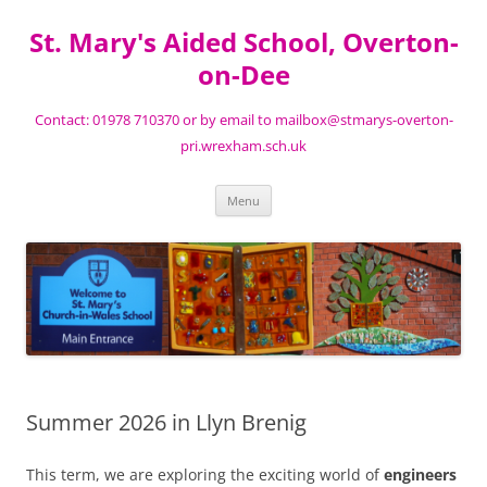
St. Mary's Aided School, Overton-
on-Dee
Contact: 01978 710370 or by email to mailbox@stmarys-overton-
pri.wrexham.sch.uk
Skip
Menu
to
content
Summer 2026 in Llyn Brenig
This term, we are exploring the exciting world of
engineers