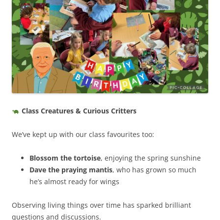
Class Creatures & Curious Critters
We’ve kept up with our class favourites too:
Blossom the tortoise
, enjoying the spring sunshine
Dave the praying mantis
, who has grown so much
he’s almost ready for wings
Observing living things over time has sparked brilliant
questions and discussions.