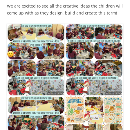
We are excited to see all the creative ideas the children will
come up with as they design, build and create this term!