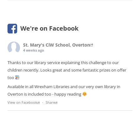
We're on Facebook
St. Mary's CiW School, Overton
4 weeks ago
Thanks to our library service explaining this challenge to our
children recently. Looks great and some fantastic prizes on offer
too
Available in all Wrexham Libraries and our very own library in
Overton is included too - happy reading
View on Facebook
·
Share