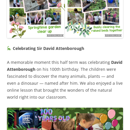
Celebrating Sir David Attenborough
A memorable moment this half term was celebrating
David
Attenborough
on his 100th birthday. The children were
fascinated to discover the many animals, plants — and
even a dinosaur — named after him. We also enjoyed a live
online lesson that brought the wonders of the natural
world right into our classroom.