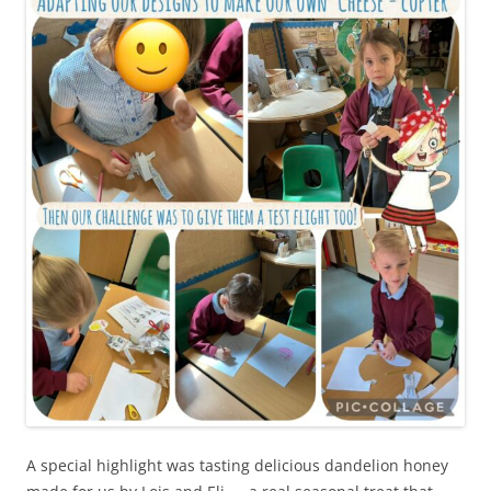
A special highlight was tasting delicious dandelion honey