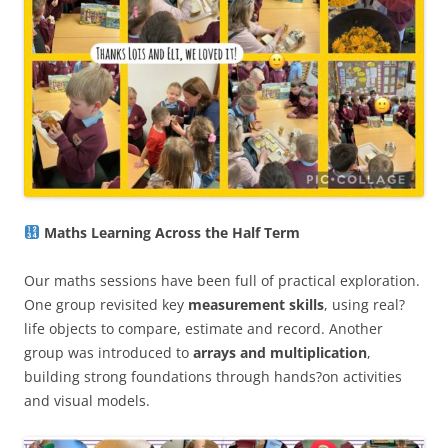
Maths Learning Across the Half Term
Our maths sessions have been full of practical exploration.
One group revisited key
measurement skills
, using real?
life objects to compare, estimate and record. Another
group was introduced to
arrays and multiplication
,
building strong foundations through hands?on activities
and visual models.