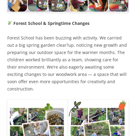
Forest School & Springtime Changes
Forest School has been buzzing with activity. We carried
out a big spring garden clear?up, noticing new growth and
preparing our outdoor space for the warmer months. The
children worked brilliantly as a team, showing care for
their environment. We’re also eagerly awaiting some
exciting changes to our woodwork area — a space that will
soon offer even more opportunities for creativity and
construction.