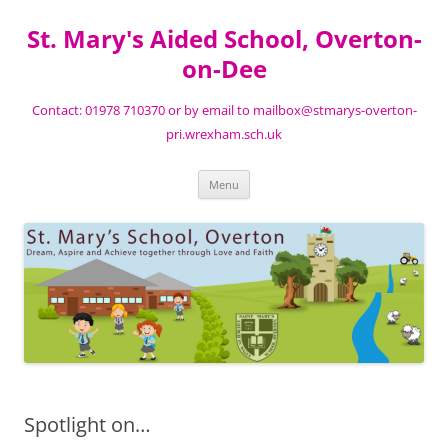
St. Mary's Aided School, Overton-
on-Dee
Contact: 01978 710370 or by email to mailbox@stmarys-overton-
pri.wrexham.sch.uk
Skip
Menu
to
content
Spotlight on…