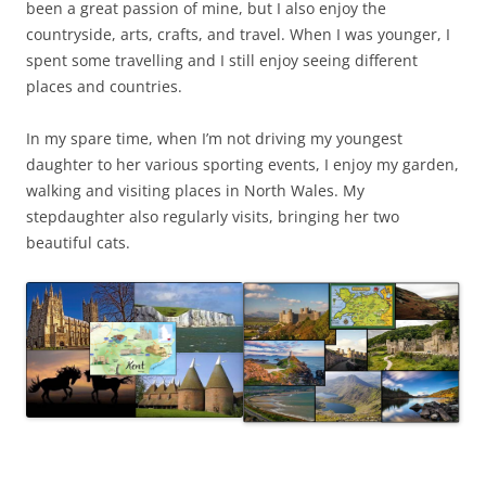
been a great passion of mine, but I also enjoy the
countryside, arts, crafts, and travel. When I was younger, I
spent some travelling and I still enjoy seeing different
places and countries.
In my spare time, when I’m not driving my youngest
daughter to her various sporting events, I enjoy my garden,
walking and visiting places in North Wales. My
stepdaughter also regularly visits, bringing her two
beautiful cats.