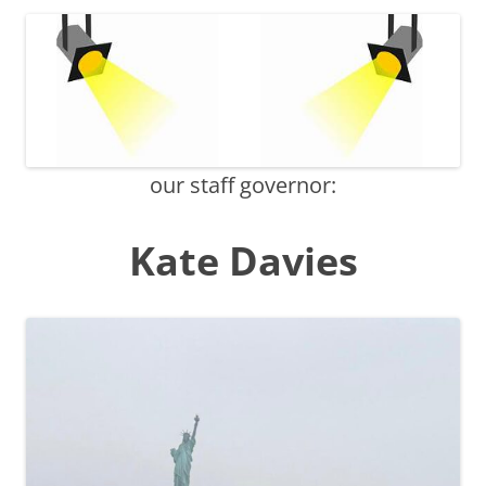
our staff governor:
Kate Davies