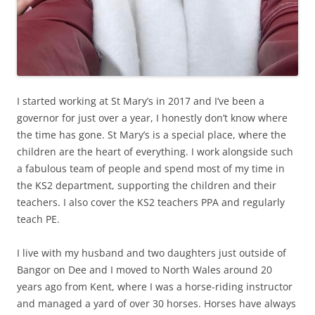
I started working at St Mary’s in 2017 and I’ve been a
governor for just over a year, I honestly don’t know where
the time has gone. St Mary’s is a special place, where the
children are the heart of everything. I work alongside such
a fabulous team of people and spend most of my time in
the KS2 department, supporting the children and their
teachers. I also cover the KS2 teachers PPA and regularly
teach PE.
I live with my husband and two daughters just outside of
Bangor on Dee and I moved to North Wales around 20
years ago from Kent, where I was a horse-riding instructor
and managed a yard of over 30 horses. Horses have always