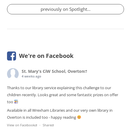
previously on Spotlight…
We're on Facebook
St. Mary's CiW School, Overton
4 weeks ago
Thanks to our library service explaining this challenge to our
children recently. Looks great and some fantastic prizes on offer
too
Available in all Wrexham Libraries and our very own library in
Overton is included too - happy reading
View on Facebook
·
Share