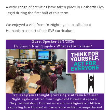
A wide range of activities have taken place in Dosbarth Llyn
Tegid during the first half of this term.
We enjoyed a visit from Dr Nightingale to talk about
Humanism as part of our RVE curriculum.