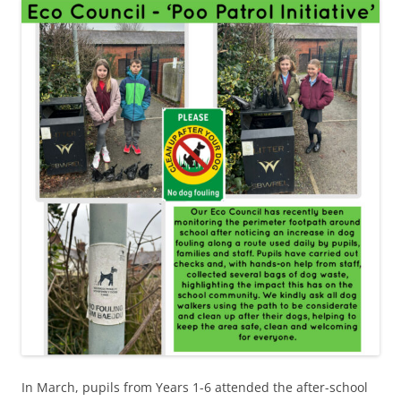
In March, pupils from Years 1-6 attended the after-school