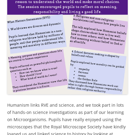
Humanism links RVE and science, and we took part in lots
of hands-on science investigations as part of our learning
on Microorganisms. Pupils have really enjoyed using the
microscopes that the Royal Microscope Society have kindly
loaned us and linked science to history by looking at