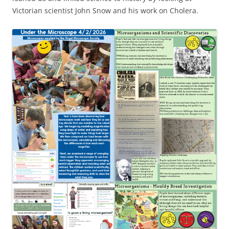
Victorian scientist John Snow and his work on Cholera.