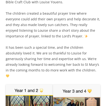
Bible Craft Club with Louise Youens.
The children created a beautiful prayer tree where
everyone could add their own prayers and help decorate it,
and they also made lovely sun catchers. They really
enjoyed listening to Louise share a short story about the
importance of prayer, linked to the Lord’s Prayer.
It has been such a special time, and the children
absolutely loved it. We are so thankful to Louise for
generously sharing her time and expertise with us. We’re
already looking forward to welcoming her back to St Mary’s
in the coming months to do more work with the children.