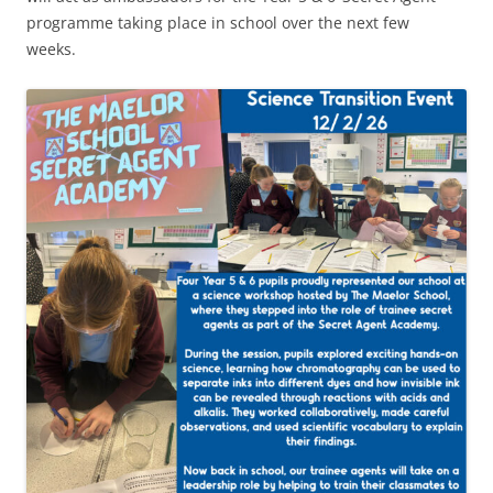
programme taking place in school over the next few
weeks.