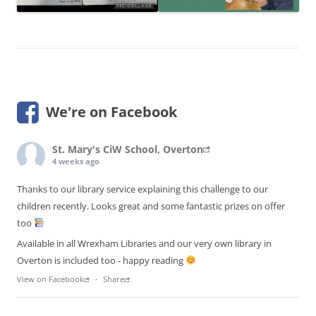
We're on Facebook
St. Mary's CiW School, Overton
4 weeks ago
Thanks to our library service explaining this challenge to our
children recently. Looks great and some fantastic prizes on offer
too
Available in all Wrexham Libraries and our very own library in
Overton is included too - happy reading
View on Facebook
·
Share