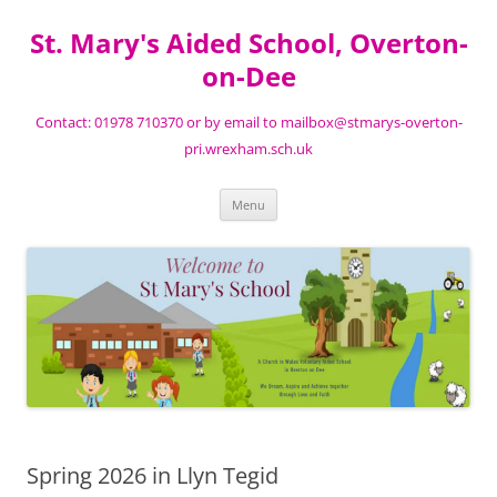
St. Mary's Aided School, Overton-
on-Dee
Contact: 01978 710370 or by email to mailbox@stmarys-overton-
pri.wrexham.sch.uk
Skip
Menu
to
content
Spring 2026 in Llyn Tegid