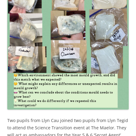
Two pupils from Llyn Cau joined two pupils from Llyn Tegid
to attend the Science Transition event at The Maelor. They
will act as ambassadors for the Year 5 & 6 ‘Secret Agent’