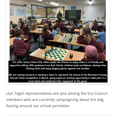
Llyn Tegid representatives are also among the Eco Council
members who are currently campaigning about the dog
fouling around our school perimeter.