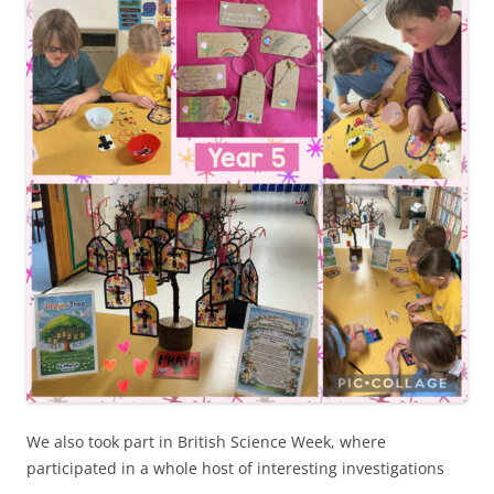
We also took part in British Science Week, where
participated in a whole host of interesting investigations