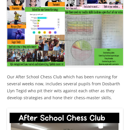
Our After School Chess Club which has been running for
several weeks now, includes several pupils from Dosbarth
Llyn Tegid who pit their wits against each other as they
develop strategies and hone their chess-master skills.