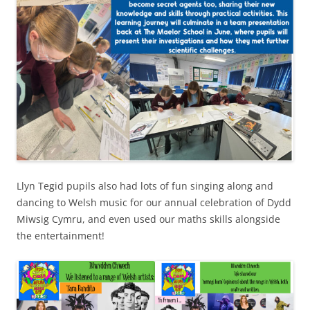
Llyn Tegid pupils also had lots of fun singing along and
dancing to Welsh music for our annual celebration of Dydd
Miwsig Cymru, and even used our maths skills alongside
the entertainment!