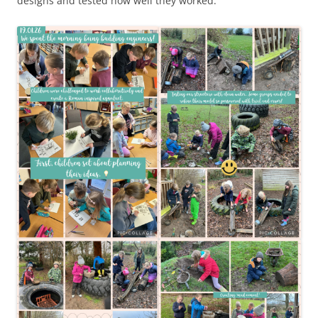
designs and tested how well they worked.