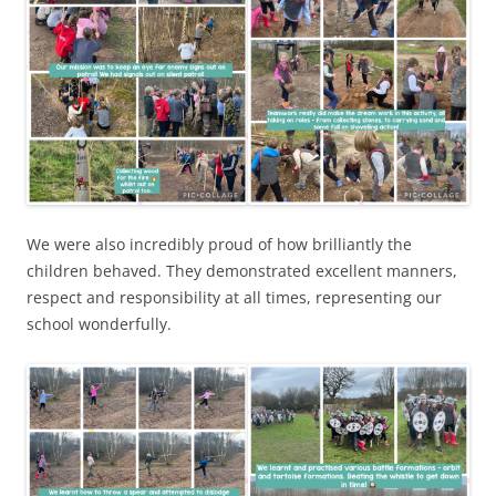
We were also incredibly proud of how brilliantly the
children behaved. They demonstrated excellent manners,
respect and responsibility at all times, representing our
school wonderfully.