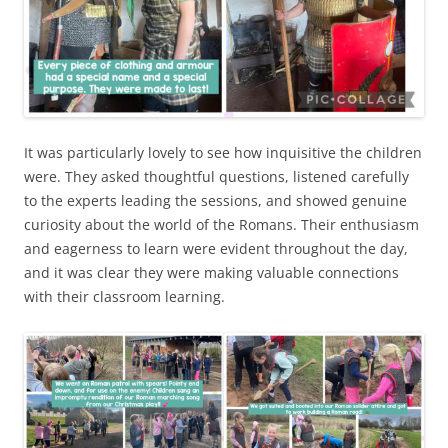
It was particularly lovely to see how inquisitive the children
were. They asked thoughtful questions, listened carefully
to the experts leading the sessions, and showed genuine
curiosity about the world of the Romans. Their enthusiasm
and eagerness to learn were evident throughout the day,
and it was clear they were making valuable connections
with their classroom learning.