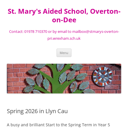
St. Mary's Aided School, Overton-
on-Dee
Contact: 01978 710370 or by email to mailbox@stmarys-overton-
pri.wrexham.sch.uk
Skip
Menu
to
content
Spring 2026 in Llyn Cau
A busy and brilliant Start to the Spring Term in Year 5