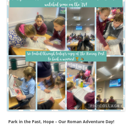
Park in the Past, Hope – Our Roman Adventure Day!