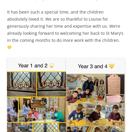
It has been such a special time, and the children
absolutely loved it. We are so thankful to Louise for
generously sharing her time and expertise with us. We’re
already looking forward to welcoming her back to St Mary’s
in the coming months to do more work with the children.