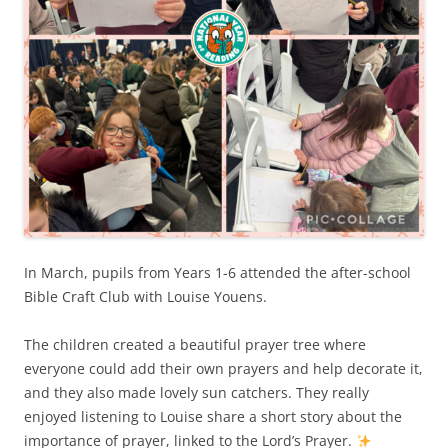
In March, pupils from Years 1-6 attended the after-school
Bible Craft Club with Louise Youens.
The children created a beautiful prayer tree where
everyone could add their own prayers and help decorate it,
and they also made lovely sun catchers. They really
enjoyed listening to Louise share a short story about the
importance of prayer, linked to the Lord’s Prayer.