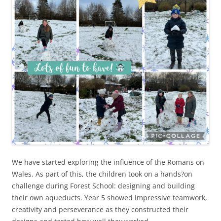
We have started exploring the influence of the Romans on
Wales. As part of this, the children took on a hands?on
challenge during Forest School: designing and building
their own aqueducts. Year 5 showed impressive teamwork,
creativity and perseverance as they constructed their