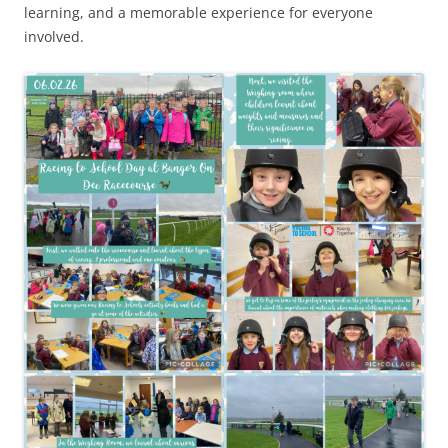
learning, and a memorable experience for everyone
involved.