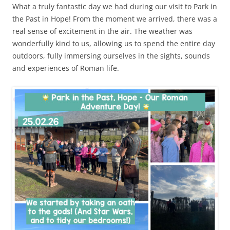
What a truly fantastic day we had during our visit to Park in
the Past in Hope! From the moment we arrived, there was a
real sense of excitement in the air. The weather was
wonderfully kind to us, allowing us to spend the entire day
outdoors, fully immersing ourselves in the sights, sounds
and experiences of Roman life.