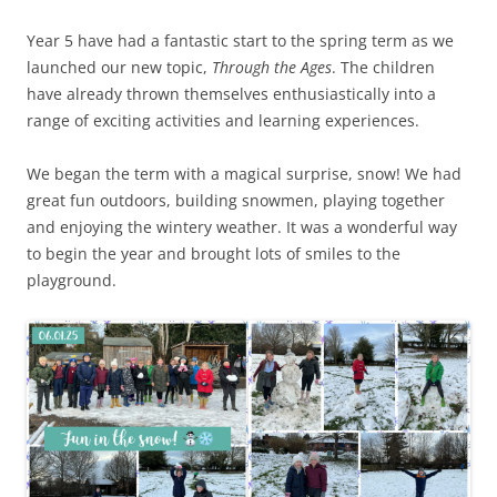
Year 5 have had a fantastic start to the spring term as we
launched our new topic,
Through the Ages
. The children
have already thrown themselves enthusiastically into a
range of exciting activities and learning experiences.
We began the term with a magical surprise, snow! We had
great fun outdoors, building snowmen, playing together
and enjoying the wintery weather. It was a wonderful way
to begin the year and brought lots of smiles to the
playground.