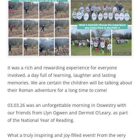
It was a rich and rewarding experience for everyone
involved, a day full of learning, laughter and lasting
memories. We are certain the children will be talking about
their Roman adventure for a long time to come!
03.03.26 was an unforgettable morning in Oswestry with
our friends from Llyn Ogwen and Dermot O’Leary, as part
of the National Year of Reading.
What a truly inspiring and joy-filled event! From the very