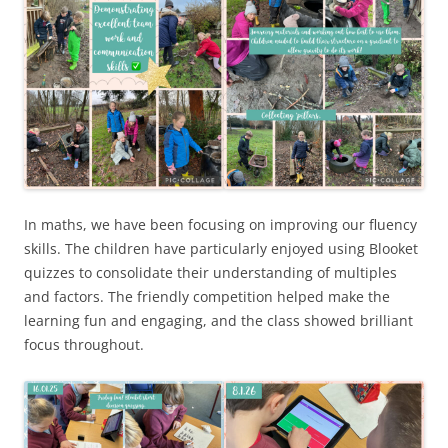
In maths, we have been focusing on improving our fluency
skills. The children have particularly enjoyed using Blooket
quizzes to consolidate their understanding of multiples
and factors. The friendly competition helped make the
learning fun and engaging, and the class showed brilliant
focus throughout.