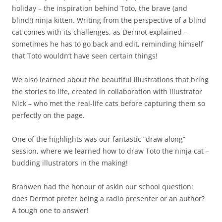
holiday – the inspiration behind Toto, the brave (and
blind!) ninja kitten. Writing from the perspective of a blind
cat comes with its challenges, as Dermot explained –
sometimes he has to go back and edit, reminding himself
that Toto wouldn’t have seen certain things!
We also learned about the beautiful illustrations that bring
the stories to life, created in collaboration with illustrator
Nick – who met the real-life cats before capturing them so
perfectly on the page.
One of the highlights was our fantastic “draw along”
session, where we learned how to draw Toto the ninja cat –
budding illustrators in the making!
Branwen had the honour of askin our school question:
does Dermot prefer being a radio presenter or an author?
A tough one to answer!