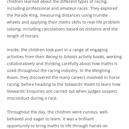
children learned about the different types of racing,
including professional and amateur races. They explored
the Parade Ring, measuring distances using trundle
wheels and applying their maths skills to real-life problem
solving, including calculations based on distance and the
length of horses.
Inside, the children took part in a range of engaging
activities from their
Racing to Schools
activity books, working
collaboratively and thinking carefully about how maths is
used throughout the racing industry. In the Weighing
Room, they discovered the many careers involved in horse
racing, before heading to the Stewards’ Room to learn how
Stewards’ Enquiries are carried out when judges suspect
misconduct during a race.
Throughout the day, the children were curious, well-
behaved and eager to learn. It was a brilliant
opportunity to bring maths to life through hands-on