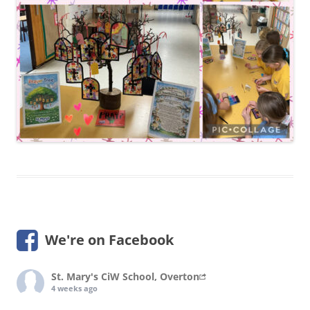
We're on Facebook
St. Mary's CiW School, Overton
4 weeks ago