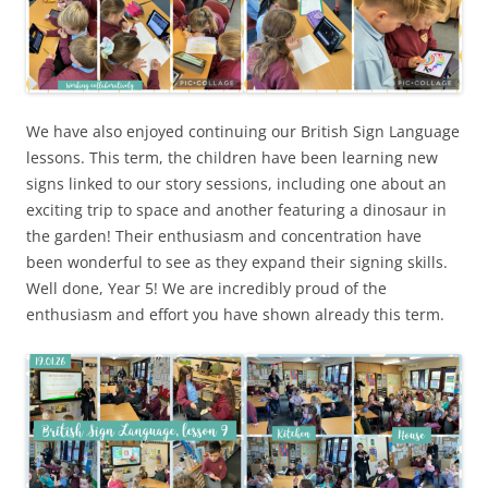
We have also enjoyed continuing our British Sign Language
lessons. This term, the children have been learning new
signs linked to our story sessions, including one about an
exciting trip to space and another featuring a dinosaur in
the garden! Their enthusiasm and concentration have
been wonderful to see as they expand their signing skills.
Well done, Year 5! We are incredibly proud of the
enthusiasm and effort you have shown already this term.