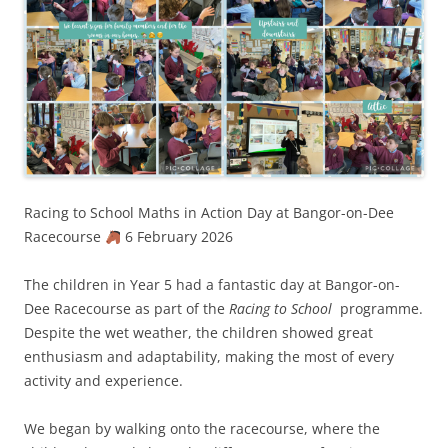
Racing to School Maths in Action Day at Bangor-on-Dee
Racecourse
6 February 2026
The children in Year 5 had a fantastic day at Bangor-on-
Dee Racecourse as part of the
Racing to School
programme.
Despite the wet weather, the children showed great
enthusiasm and adaptability, making the most of every
activity and experience.
We began by walking onto the racecourse, where the