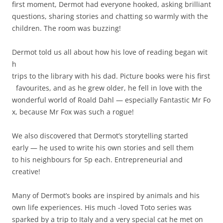
first moment, Dermot had everyone hooked, asking brilliant
questions, sharing stories and chatting so warmly with the
children. The room was buzzing!
Dermot told us all about how his love of reading began wit
h
trips to the library with his dad. Picture books were his first
favourites, and as he grew older, he fell in love with the
wonderful world of Roald Dahl — especially Fantastic Mr Fo
x, because Mr Fox was such a rogue!
We also discovered that Dermot’s storytelling started
early — he used to write his own stories and sell them
to his neighbours for 5p each. Entrepreneurial and
creative!
Many of Dermot’s books are inspired by animals and his
own life experiences. His much -loved Toto series was
sparked by a trip to Italy and a very special cat he met on