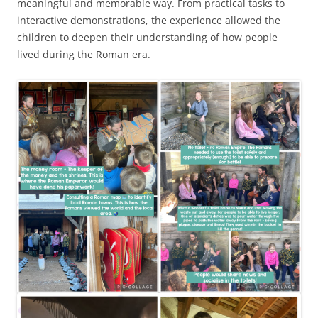
meaningful and memorable way. From practical tasks to
interactive demonstrations, the experience allowed the
children to deepen their understanding of how people
lived during the Roman era.