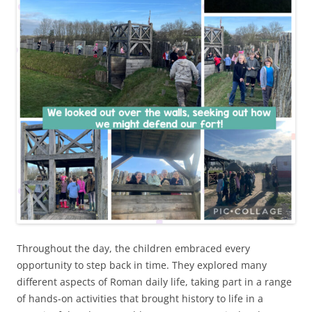
Throughout the day, the children embraced every
opportunity to step back in time. They explored many
different aspects of Roman daily life, taking part in a range
of hands-on activities that brought history to life in a