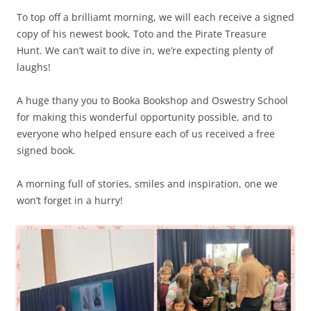
To top off a brilliamt morning, we will each receive a signed
copy of his newest book, Toto and the Pirate Treasure
Hunt. We can’t wait to dive in, we’re expecting plenty of
laughs!
A huge thany you to Booka Bookshop and Oswestry School
for making this wonderful opportunity possible, and to
everyone who helped ensure each of us received a free
signed book.
A morning full of stories, smiles and inspiration, one we
won’t forget in a hurry!