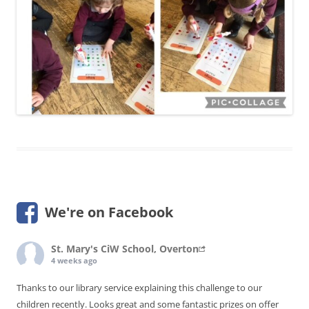
We're on Facebook
St. Mary's CiW School, Overton
4 weeks ago
Thanks to our library service explaining this challenge to our
children recently. Looks great and some fantastic prizes on offer