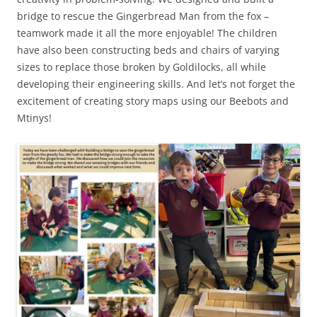
bridge to rescue the Gingerbread Man from the fox –
teamwork made it all the more enjoyable! The children
have also been constructing beds and chairs of varying
sizes to replace those broken by Goldilocks, all while
developing their engineering skills. And let’s not forget the
excitement of creating story maps using our Beebots and
Mtinys!