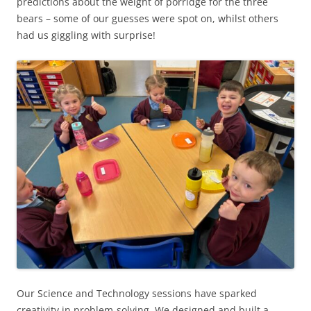
predictions about the weight of porridge for the three
bears – some of our guesses were spot on, whilst others
had us giggling with surprise!
Our Science and Technology sessions have sparked
creativity in problem-solving. We designed and built a