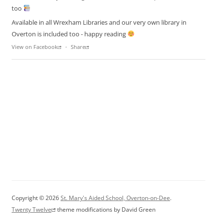
too
Available in all Wrexham Libraries and our very own library in
Overton is included too - happy reading
View on Facebook
·
Share
Copyright © 2026
St. Mary's Aided School, Overton-on-Dee
.
Twenty Twelve
theme modifications by David Green