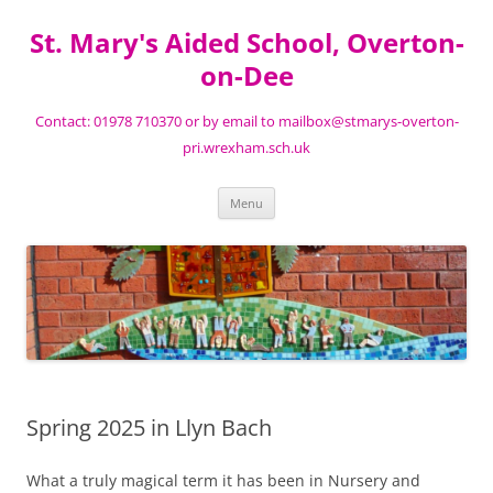
St. Mary's Aided School, Overton-
on-Dee
Contact: 01978 710370 or by email to mailbox@stmarys-overton-
pri.wrexham.sch.uk
Skip
Menu
to
content
Spring 2025 in Llyn Bach
What a truly magical term it has been in Nursery and