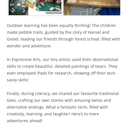
Outdoor learning has been equally thrilling! The children
made pebble trails, guided by the story of Hansel and
Gretel, leading our friends through forest school, filled with
wonder and adventure.
In Expressive Arts, our tiny artists used their observational
skills to create beautiful, detailed paintings of bears. They
even employed iPads for research, showing off their tech-
savvy skills!
Finally, during Literacy, we shared our favourite traditional
tales, crafting our own stories with amusing twists and
alternative endings. What a fantastic term, filled with
creativity, learning, and laughter! Here’s to more
adventures ahead!