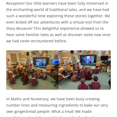
Reception! Our little learners have been fully immersed in
the enchanting world of traditional tales, and we have had
such a wonderful time exploring these stories together. We
even kicked off our adventures with a virtual visit from the
Story Museum! This delightful experience allowed us to
hear some familiar tales as well as discover some new ones
we had never encountered before.
In Maths and Numeracy, we have been busy creating
number lines and measuring ingredients to bake our very
own gingerbread people. What a treat! We made